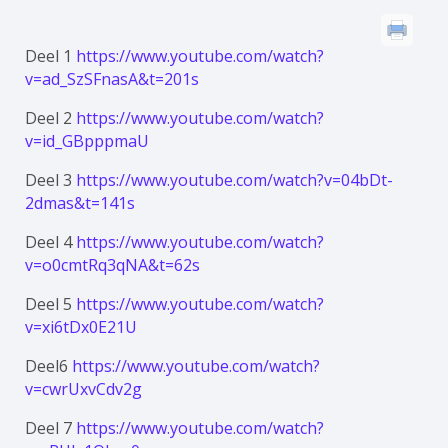
Deel 1
https://www.youtube.com/watch?
v=ad_SzSFnasA&t=201s
Deel 2
https://www.youtube.com/watch?
v=id_GBpppmaU
Deel 3
https://www.youtube.com/watch?v=04bDt-
2dmas&t=141s
Deel 4
https://www.youtube.com/watch?
v=o0cmtRq3qNA&t=62s
Deel 5
https://www.youtube.com/watch?
v=xi6tDx0E21U
Deel6
https://www.youtube.com/watch?
v=cwrUxvCdv2g
Deel 7
https://www.youtube.com/watch?