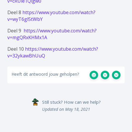
v=cRUle1Qlgw0
Deel 8
https://www.youtube.com/watch?
v=wyT6gl5tWbY
Deel 9
https://www.youtube.com/watch?
v=mgQRxKHMx1A
Deel 10
https://www.youtube.com/watch?
v=32ykawBhUuQ
Heeft dit antwoord jouw geholpen?
Still stuck? How can we help?
Updated on May 18, 2021