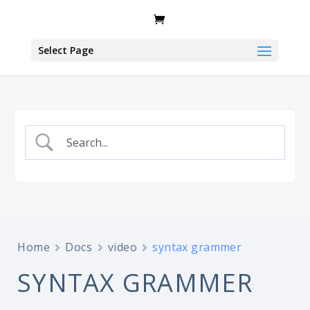
Select Page
Home
Docs
video
syntax grammer
SYNTAX GRAMMER