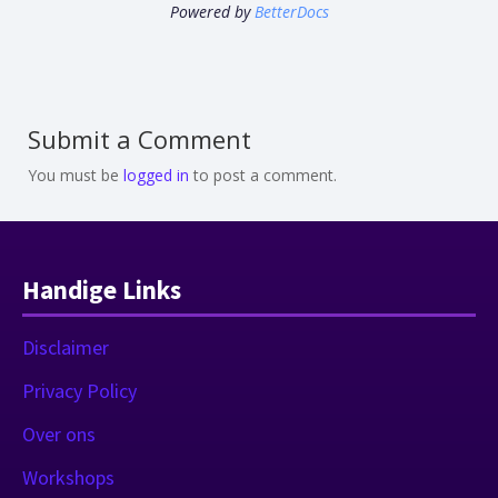
Powered by
BetterDocs
Submit a Comment
You must be
logged in
to post a comment.
Handige Links
Disclaimer
Privacy Policy
Over ons
Workshops