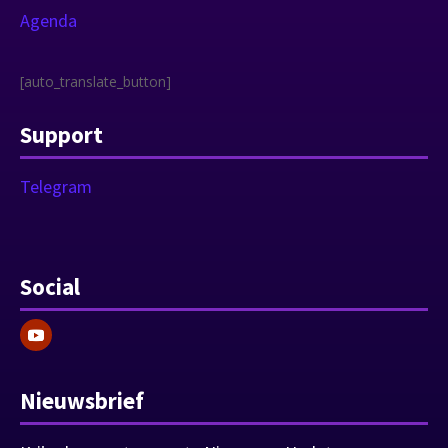
Agenda
[auto_translate_button]
Support
Telegram
Social
Nieuwsbrief